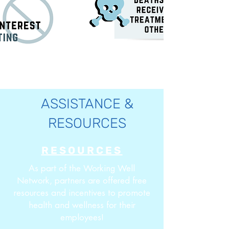
ASSISTANCE &
RESOURCES
RESOURCES
As part of the Working Well
Network, partners are offered free
resources and incentives to promote
health and wellness for their
employees!