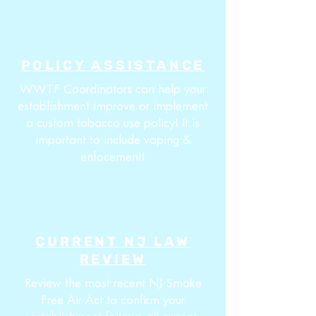
POLICY ASSISTANCE
WWTF Coordinators can help your
establishment improve or implement
a custom tobacco use policy! It is
important to include vaping &
enfocement!
CURRENT NJ LAW
REVIEW
Review the most recent NJ Smoke
Free Air Act to confirm your