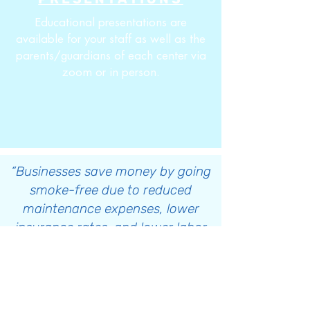
Educational presentations are
available for your staff as well as the
parents/guardians of each center via
zoom or in person.
“Businesses save money by going
smoke-free due to reduced
maintenance expenses, lower
insurance rates, and lower labor
costs (fewer sick days)”
Tobacco