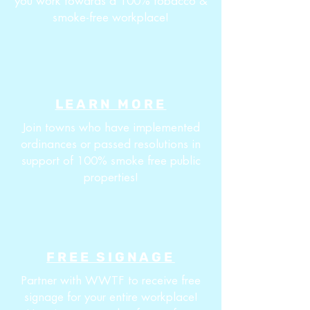
you work towards a 100% tobacco &
smoke-free workplace!
LEARN MORE
Join towns who have implemented
ordinances or passed resolutions in
support of 100% smoke free public
properties!
FREE SIGNAGE
Partner with WWTF to receive free
signage for your entire workplace!