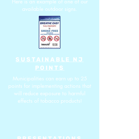
Here is an example of one of our
available outdoor signs.
SUSTAINABLE NJ
POINTS
Municipalities can earn up to 25
points for implementing actions that
will reduce exposure to harmful
effects of tobacco products!
PRESENTATIONS