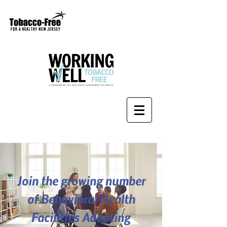
Join the growing number
of Behavioral Health
Facilities Adopting