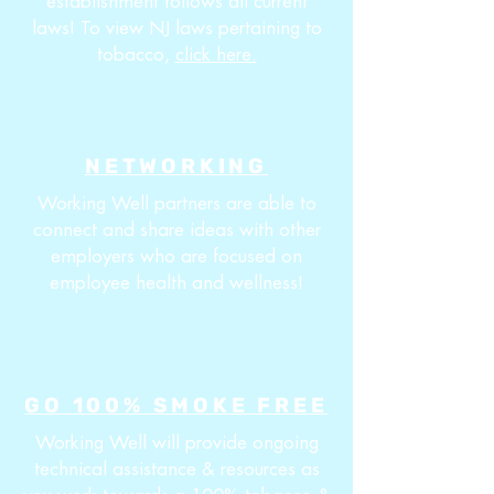
establishment follows all current
laws! To view NJ laws pertaining to
tobacco,
click here.
NETWORKING
Working Well partners are able to
connect and share ideas with other
employers who are focused on
employee health and wellness!
GO 100% SMOKE FREE
Working Well will provide ongoing
technical assistance & resources as