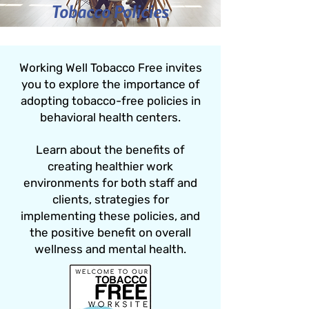
Tobacco Policies
Working Well Tobacco Free invites
you to explore the importance of
adopting tobacco-free policies in
behavioral health centers.
Learn about the benefits of
creating healthier work
environments for both staff and
clients, strategies for
implementing these policies, and
the positive benefit on overall
wellness and mental health.